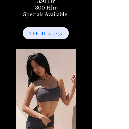
350 Hr
300 Hhr
Specials Available
TER ID: 415235