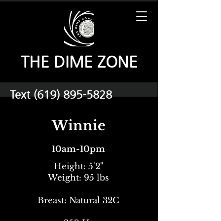
THE DIME ZONE
Text
(619) 895-5828
Winnie
10am-10pm
Height: 5'2"
Weight: 95 lbs
Breast: Natural 32C