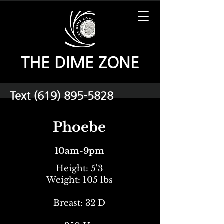
THE DIME ZONE
Text
(619) 895-5828
Phoebe
10am-9pm
Height: 5'3
Weight: 105 lbs
Breast: 32 D