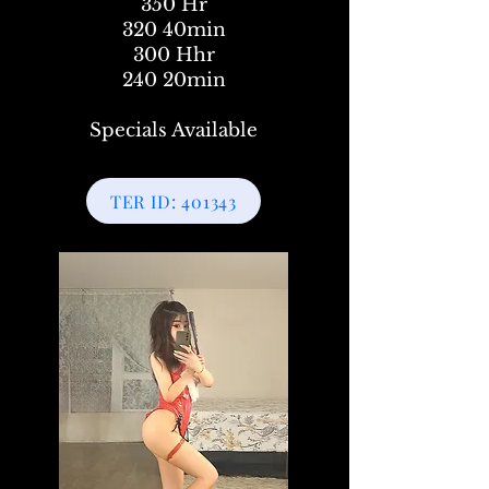
350 Hr
320 40min
300 Hhr
240 20min
Specials Available
TER ID: 401343